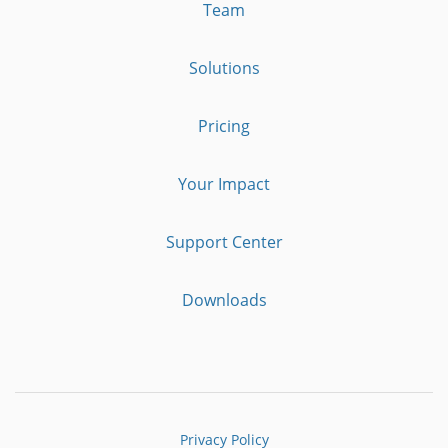
Team
Solutions
Pricing
Your Impact
Support Center
Downloads
Privacy Policy