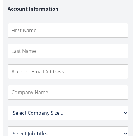
Account Information