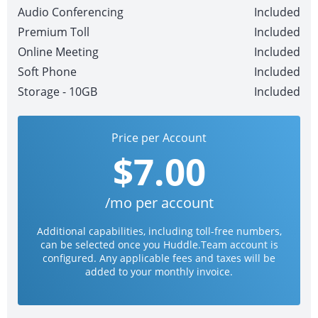
Audio Conferencing
Included
Premium Toll
Included
Online Meeting
Included
Soft Phone
Included
Storage - 10GB
Included
Price per Account
$7.00
/mo per account
Additional capabilities, including toll-free numbers,
can be selected once you Huddle.Team account is
configured. Any applicable fees and taxes will be
added to your monthly invoice.