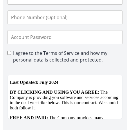
I agree to the Terms of Service and how my
personal data is collected and protected.