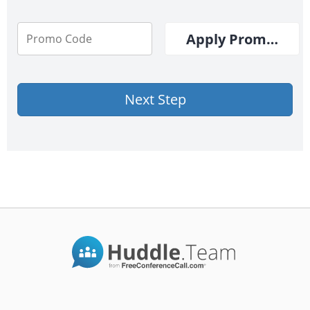
Apply Promo Cod
Next Step