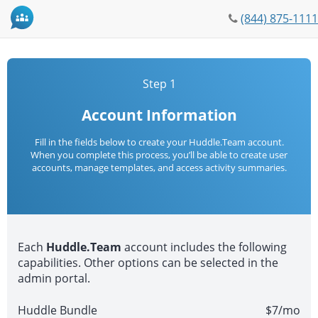
Phone
(844) 875-1111
icon
Step 1
Account Information
Fill in the fields below to create your Huddle.Team account.
When you complete this process, you’ll be able to create user
accounts, manage templates, and access activity summaries.
Each
Huddle.Team
account includes the following
capabilities. Other options can be selected in the
admin portal.
Huddle Bundle
$7/mo