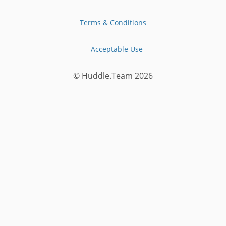
Terms & Conditions
Acceptable Use
© Huddle.Team
2026