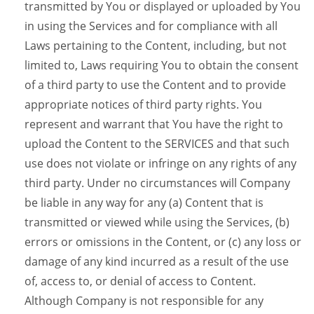
transmitted by You or displayed or uploaded by You
in using the Services and for compliance with all
Laws pertaining to the Content, including, but not
limited to, Laws requiring You to obtain the consent
of a third party to use the Content and to provide
appropriate notices of third party rights. You
represent and warrant that You have the right to
upload the Content to the SERVICES and that such
use does not violate or infringe on any rights of any
third party. Under no circumstances will Company
be liable in any way for any (a) Content that is
transmitted or viewed while using the Services, (b)
errors or omissions in the Content, or (c) any loss or
damage of any kind incurred as a result of the use
of, access to, or denial of access to Content.
Although Company is not responsible for any