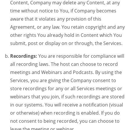
Content, Company may delete any Content, at any
time without notice to You, if Company becomes
aware that it violates any provision of this
Agreement, or any law. You retain copyright and any
other rights You already hold in Content which You
submit, post or display on or through, the Services.
Recordings:
You are responsible for compliance will
all recording laws. The host can choose to record
meetings and Webinars and Podcasts. By using the
Services, you are giving the Company consent to
store recordings for any or all Services meetings or
webinars that you join, if such recordings are stored
in our systems. You will receive a notification (visual
or otherwise) when recording is enabled. If you do
not consent to being recorded, you can choose to
leave the meeting or webinar