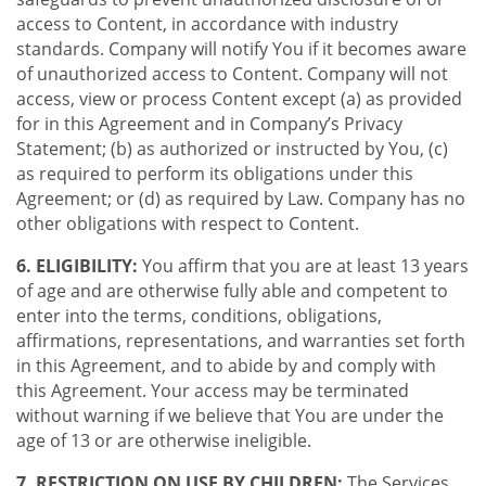
access to Content, in accordance with industry
standards. Company will notify You if it becomes aware
of unauthorized access to Content. Company will not
access, view or process Content except (a) as provided
for in this Agreement and in Company’s Privacy
Statement; (b) as authorized or instructed by You, (c)
as required to perform its obligations under this
Agreement; or (d) as required by Law. Company has no
other obligations with respect to Content.
6. ELIGIBILITY:
You affirm that you are at least 13 years
of age and are otherwise fully able and competent to
enter into the terms, conditions, obligations,
affirmations, representations, and warranties set forth
in this Agreement, and to abide by and comply with
this Agreement. Your access may be terminated
without warning if we believe that You are under the
age of 13 or are otherwise ineligible.
7. RESTRICTION ON USE BY CHILDREN:
The Services