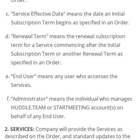
Order.
"Service Effective Date" means the date an Initial
Subscription Term begins as specified in an Order.
"Renewal Term" means the renewal subscription
term for a Service commencing after the Initial
Subscription Term or another Renewal Term as
specified in an Order.
“End User” means any user who accesses the
Services.
“Administrator” means the individual who manages
HUDDLE.TEAM or STARTMEETING account(s) on
behalf of any End User.
2. SERVICES:
Company will provide the Services as
described on the Order, and standard updates to the