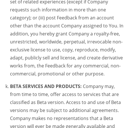
set of related experiences (except if Company
requests such information in more than one
category); or (iii) post Feedback from an account
other than the account Company assigned to You. In
addition, you hereby grant Company a royalty-free,
unrestricted, worldwide, perpetual, irrevocable non-
exclusive license to use, copy, reproduce, modify,
adapt, publicly sell and license, and create derivative
works from, the Feedback for any commercial, non-
commercial, promotional or other purpose.
BETA SERVICES AND PRODUCTS:
Company may,
from time to time, offer access to services that are
classified as Beta version. Access to and use of Beta
versions may be subject to additional agreements.
Company makes no representations that a Beta
version will ever be made generally available and