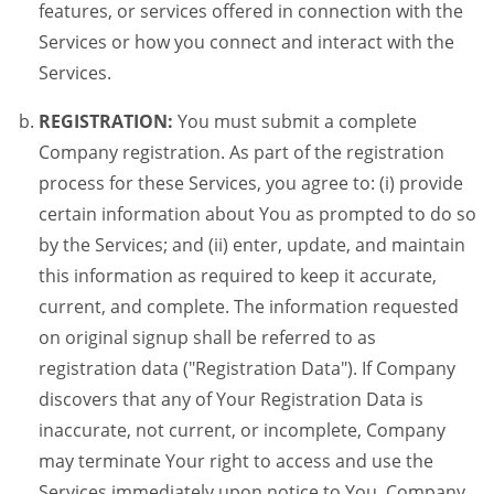
features, or services offered in connection with the
Services or how you connect and interact with the
Services.
REGISTRATION:
You must submit a complete
Company registration. As part of the registration
process for these Services, you agree to: (i) provide
certain information about You as prompted to do so
by the Services; and (ii) enter, update, and maintain
this information as required to keep it accurate,
current, and complete. The information requested
on original signup shall be referred to as
registration data ("Registration Data"). If Company
discovers that any of Your Registration Data is
inaccurate, not current, or incomplete, Company
may terminate Your right to access and use the
Services immediately upon notice to You. Company