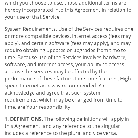
which you choose to use, those additional terms are
hereby incorporated into this Agreement in relation to
your use of that Service.
System Requirements. Use of the Services requires one
or more compatible devices, Internet access (fees may
apply), and certain software (fees may apply), and may
require obtaining updates or upgrades from time to
time. Because use of the Services involves hardware,
software, and Internet access, your ability to access
and use the Services may be affected by the
performance of these factors. For some features, High
speed Internet access is recommended. You
acknowledge and agree that such system
requirements, which may be changed from time to
time, are Your responsibility.
1. DEFINITIONS.
The following definitions will apply in
this Agreement, and any reference to the singular
includes a reference to the plural and vice versa.