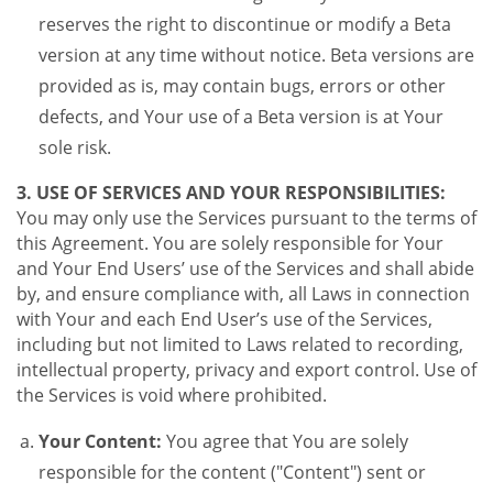
reserves the right to discontinue or modify a Beta
version at any time without notice. Beta versions are
provided as is, may contain bugs, errors or other
defects, and Your use of a Beta version is at Your
sole risk.
3. USE OF SERVICES AND YOUR RESPONSIBILITIES:
You may only use the Services pursuant to the terms of
this Agreement. You are solely responsible for Your
and Your End Users’ use of the Services and shall abide
by, and ensure compliance with, all Laws in connection
with Your and each End User’s use of the Services,
including but not limited to Laws related to recording,
intellectual property, privacy and export control. Use of
the Services is void where prohibited.
Your Content:
You agree that You are solely
responsible for the content ("Content") sent or