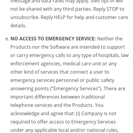
message and data rates may apply. SMS opt-in will
not be shared with any third parties. Reply STOP to
unsubscribe. Reply HELP for help and customer care
details.
NO ACCESS TO EMERGENCY SERVICE:
Neither the
Products nor the Software are intended to support
or carry emergency calls to any type of hospitals, law
enforcement agencies, medical care unit or any
other kind of services that connect a user to
emergency services personnel or public safety
answering points (“Emergency Services”). There are
important differences between traditional
telephone services and the Products. You
acknowledge and agree that: (i) Company is not
required to offer access to Emergency Services
under any applicable local and/or national rules,