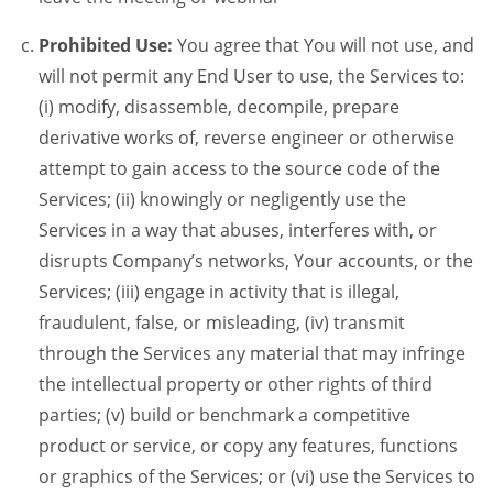
Prohibited Use:
You agree that You will not use, and
will not permit any End User to use, the Services to:
(i) modify, disassemble, decompile, prepare
derivative works of, reverse engineer or otherwise
attempt to gain access to the source code of the
Services; (ii) knowingly or negligently use the
Services in a way that abuses, interferes with, or
disrupts Company’s networks, Your accounts, or the
Services; (iii) engage in activity that is illegal,
fraudulent, false, or misleading, (iv) transmit
through the Services any material that may infringe
the intellectual property or other rights of third
parties; (v) build or benchmark a competitive
product or service, or copy any features, functions
or graphics of the Services; or (vi) use the Services to