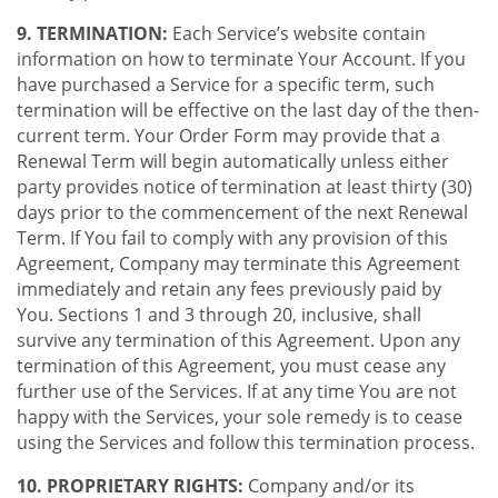
9. TERMINATION:
Each Service’s website contain
information on how to terminate Your Account. If you
have purchased a Service for a specific term, such
termination will be effective on the last day of the then-
current term. Your Order Form may provide that a
Renewal Term will begin automatically unless either
party provides notice of termination at least thirty (30)
days prior to the commencement of the next Renewal
Term. If You fail to comply with any provision of this
Agreement, Company may terminate this Agreement
immediately and retain any fees previously paid by
You. Sections 1 and 3 through 20, inclusive, shall
survive any termination of this Agreement. Upon any
termination of this Agreement, you must cease any
further use of the Services. If at any time You are not
happy with the Services, your sole remedy is to cease
using the Services and follow this termination process.
10. PROPRIETARY RIGHTS:
Company and/or its