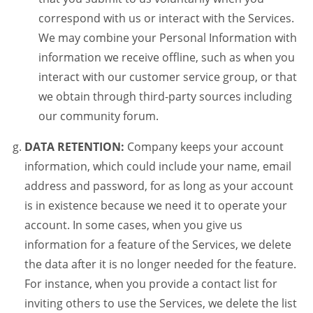
correspond with us or interact with the Services.
We may combine your Personal Information with
information we receive offline, such as when you
interact with our customer service group, or that
we obtain through third-party sources including
our community forum.
DATA RETENTION:
Company keeps your account
information, which could include your name, email
address and password, for as long as your account
is in existence because we need it to operate your
account. In some cases, when you give us
information for a feature of the Services, we delete
the data after it is no longer needed for the feature.
For instance, when you provide a contact list for
inviting others to use the Services, we delete the list