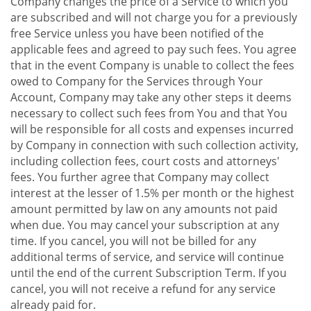
Company changes the price of a Service to which you
are subscribed and will not charge you for a previously
free Service unless you have been notified of the
applicable fees and agreed to pay such fees. You agree
that in the event Company is unable to collect the fees
owed to Company for the Services through Your
Account, Company may take any other steps it deems
necessary to collect such fees from You and that You
will be responsible for all costs and expenses incurred
by Company in connection with such collection activity,
including collection fees, court costs and attorneys'
fees. You further agree that Company may collect
interest at the lesser of 1.5% per month or the highest
amount permitted by law on any amounts not paid
when due. You may cancel your subscription at any
time. If you cancel, you will not be billed for any
additional terms of service, and service will continue
until the end of the current Subscription Term. If you
cancel, you will not receive a refund for any service
already paid for.