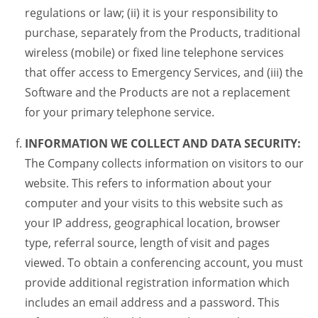
regulations or law; (ii) it is your responsibility to
purchase, separately from the Products, traditional
wireless (mobile) or fixed line telephone services
that offer access to Emergency Services, and (iii) the
Software and the Products are not a replacement
for your primary telephone service.
INFORMATION WE COLLECT AND DATA SECURITY:
The Company collects information on visitors to our
website. This refers to information about your
computer and your visits to this website such as
your IP address, geographical location, browser
type, referral source, length of visit and pages
viewed. To obtain a conferencing account, you must
provide additional registration information which
includes an email address and a password. This