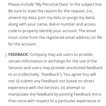
Please include "My Personal Data" in the subject line.
Be sure to state the reason for the request, (i.e.,
amend my data, port my data or purge my data),
along with your name, dial-in number and access
code to properly identify your account. The email
must come from the registered email address on file
for the account.
FEEDBACK:
Company may ask users to provide
certain information in exchange for the use of the
Services and users may provide unsolicited feedback
to us (collectively, "Feedback"). You agree You will
not: (i) submit any Feedback not based on direct
experience with the Services; (ii) attempt to
manipulate the Feedback by posting Feedback more
than once with respect to a particular experience or