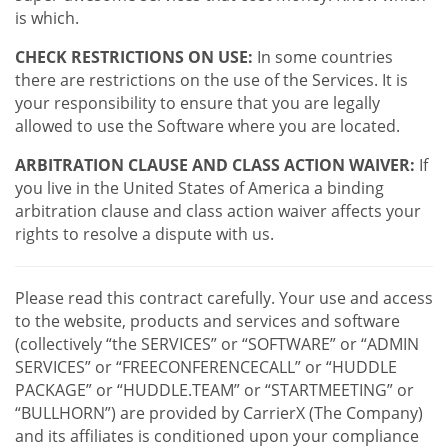
is which.
CHECK RESTRICTIONS ON USE:
In some countries
there are restrictions on the use of the Services. It is
your responsibility to ensure that you are legally
allowed to use the Software where you are located.
ARBITRATION CLAUSE AND CLASS ACTION WAIVER:
If
you live in the United States of America a binding
arbitration clause and class action waiver affects your
rights to resolve a dispute with us.
Please read this contract carefully. Your use and access
to the website, products and services and software
(collectively “the SERVICES” or “SOFTWARE” or “ADMIN
SERVICES” or “FREECONFERENCECALL” or “HUDDLE
PACKAGE” or “HUDDLE.TEAM” or “STARTMEETING” or
“BULLHORN”) are provided by CarrierX (The Company)
and its affiliates is conditioned upon your compliance