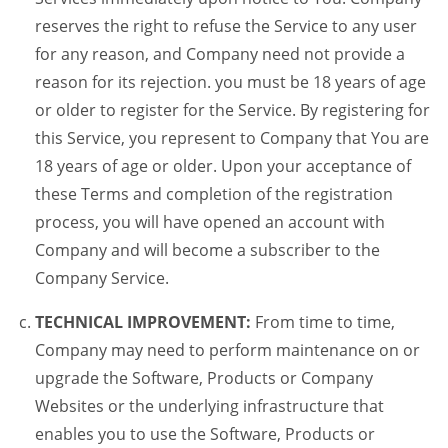
reserves the right to refuse the Service to any user
for any reason, and Company need not provide a
reason for its rejection. you must be 18 years of age
or older to register for the Service. By registering for
this Service, you represent to Company that You are
18 years of age or older. Upon your acceptance of
these Terms and completion of the registration
process, you will have opened an account with
Company and will become a subscriber to the
Company Service.
TECHNICAL IMPROVEMENT:
From time to time,
Company may need to perform maintenance on or
upgrade the Software, Products or Company
Websites or the underlying infrastructure that
enables you to use the Software, Products or