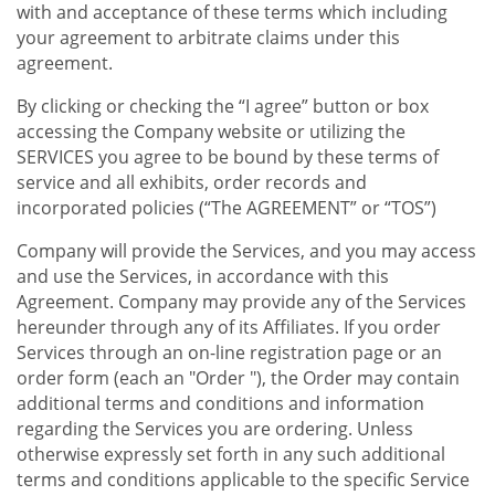
with and acceptance of these terms which including
your agreement to arbitrate claims under this
agreement.
By clicking or checking the “I agree” button or box
accessing the Company website or utilizing the
SERVICES you agree to be bound by these terms of
service and all exhibits, order records and
incorporated policies (“The AGREEMENT” or “TOS”)
Company will provide the Services, and you may access
and use the Services, in accordance with this
Agreement. Company may provide any of the Services
hereunder through any of its Affiliates. If you order
Services through an on-line registration page or an
order form (each an "Order "), the Order may contain
additional terms and conditions and information
regarding the Services you are ordering. Unless
otherwise expressly set forth in any such additional
terms and conditions applicable to the specific Service