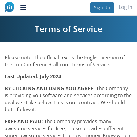
Log In
Sign Up
Toggle
navigation
Terms of Service
Please note: The official text is the English version of
the FreeConferenceCall.com Terms of Service.
Last Updated: July 2024
BY CLICKING AND USING YOU AGREE:
The Company
is providing you software and services according to the
deal we strike below. This is our contract. We should
both follow it.
FREE AND PAID:
The Company provides many
awesome services for free; it also provides different
super-awesome services that cost money. Know which