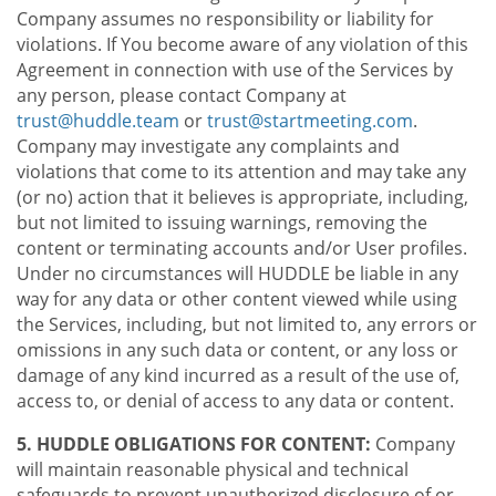
Company assumes no responsibility or liability for
violations. If You become aware of any violation of this
Agreement in connection with use of the Services by
any person, please contact Company at
trust@huddle.team
or
trust@startmeeting.com
.
Company may investigate any complaints and
violations that come to its attention and may take any
(or no) action that it believes is appropriate, including,
but not limited to issuing warnings, removing the
content or terminating accounts and/or User profiles.
Under no circumstances will HUDDLE be liable in any
way for any data or other content viewed while using
the Services, including, but not limited to, any errors or
omissions in any such data or content, or any loss or
damage of any kind incurred as a result of the use of,
access to, or denial of access to any data or content.
5. HUDDLE OBLIGATIONS FOR CONTENT:
Company
will maintain reasonable physical and technical
safeguards to prevent unauthorized disclosure of or