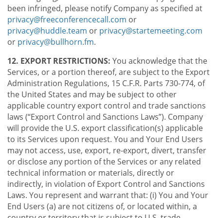
been infringed, please notify Company as specified at
privacy@freeconferencecall.com
or
privacy@huddle.team
or
privacy@startemeeting.com
or
privacy@bullhorn.fm
.
12. EXPORT RESTRICTIONS:
You acknowledge that the
Services, or a portion thereof, are subject to the Export
Administration Regulations, 15 C.F.R. Parts 730-774, of
the United States and may be subject to other
applicable country export control and trade sanctions
laws (“Export Control and Sanctions Laws”). Company
will provide the U.S. export classification(s) applicable
to its Services upon request. You and Your End Users
may not access, use, export, re-export, divert, transfer
or disclose any portion of the Services or any related
technical information or materials, directly or
indirectly, in violation of Export Control and Sanctions
Laws. You represent and warrant that: (i) You and Your
End Users (a) are not citizens of, or located within, a
country or territory that is subject to U.S. trade