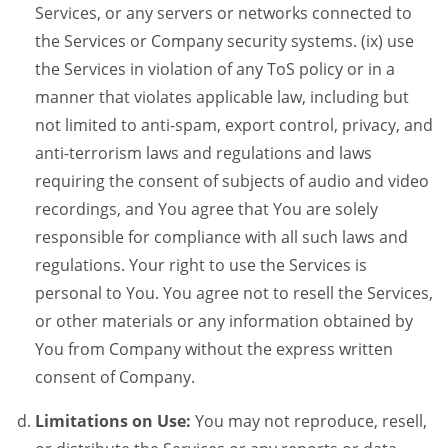
Services, or any servers or networks connected to
the Services or Company security systems. (ix) use
the Services in violation of any ToS policy or in a
manner that violates applicable law, including but
not limited to anti-spam, export control, privacy, and
anti-terrorism laws and regulations and laws
requiring the consent of subjects of audio and video
recordings, and You agree that You are solely
responsible for compliance with all such laws and
regulations. Your right to use the Services is
personal to You. You agree not to resell the Services,
or other materials or any information obtained by
You from Company without the express written
consent of Company.
Limitations on Use:
You may not reproduce, resell,