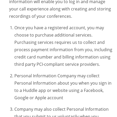
information will enable you to log in and manage
your call experience along with creating and storing
recordings of your conferences.
Once you have a registered account, you may
choose to purchase additional services.
Purchasing services requires us to collect and
process payment information from you, including
credit card number and billing information using
third party PCI-compliant service providers.
Personal Information Company may collect
Personal Information about you when you sign in
to a Huddle app or website using a Facebook,
Google or Apple account
Company may also collect Personal Information
that you submit to us voluntarily when you