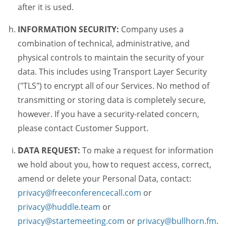
after it is used.
INFORMATION SECURITY:
Company uses a
combination of technical, administrative, and
physical controls to maintain the security of your
data. This includes using Transport Layer Security
("TLS") to encrypt all of our Services. No method of
transmitting or storing data is completely secure,
however. If you have a security-related concern,
please contact Customer Support.
DATA REQUEST:
To make a request for information
we hold about you, how to request access, correct,
amend or delete your Personal Data, contact:
privacy@freeconferencecall.com
or
privacy@huddle.team
or
privacy@startemeeting.com
or
privacy@bullhorn.fm
.