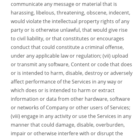
communicate any message or material that is
harassing, libelous, threatening, obscene, indecent,
would violate the intellectual property rights of any
party or is otherwise unlawful, that would give rise
to civil liability, or that constitutes or encourages
conduct that could constitute a criminal offense,
under any applicable law or regulation; (vii) upload
or transmit any software, Content or code that does
or is intended to harm, disable, destroy or adversely
affect performance of the Services in any way or
which does or is intended to harm or extract
information or data from other hardware, software
or networks of Company or other users of Services;
(viii) engage in any activity or use the Services in any
manner that could damage, disable, overburden,
impair or otherwise interfere with or disrupt the