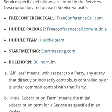
Service specific definitions are found in the Services
Description located on each Service website:
FREECONFERENCECALL:
FreeConferenceCall.com
HUDDLE PACKAGE:
Freeconferencecall.com/huddle
HUDDLE.TEAM:
Huddle.team
STARTMEETING:
Startmeeting.com
BULLHORN:
Bullhorn.fm
“Affiliate” means, with respect to a Party, any entity
that directly or indirectly controls, is controlled by or
is under common control with that Party.
"Initial Subscription Term" means the initial
subscription term for a Service as specified in an