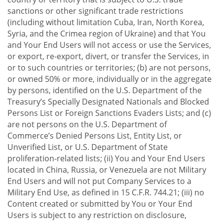
sanctions or other significant trade restrictions
(including without limitation Cuba, Iran, North Korea,
Syria, and the Crimea region of Ukraine) and that You
and Your End Users will not access or use the Services,
or export, re-export, divert, or transfer the Services, in
or to such countries or territories; (b) are not persons,
or owned 50% or more, individually or in the aggregate
by persons, identified on the U.S. Department of the
Treasury’s Specially Designated Nationals and Blocked
Persons List or Foreign Sanctions Evaders Lists; and (c)
are not persons on the U.S. Department of
Commerce’s Denied Persons List, Entity List, or
Unverified List, or U.S. Department of State
proliferation-related lists; (ii) You and Your End Users
located in China, Russia, or Venezuela are not Military
End Users and will not put Company Services to a
Military End Use, as defined in 15 C.F.R. 744.21; (iii) no
Content created or submitted by You or Your End
Users is subject to any restriction on disclosure,