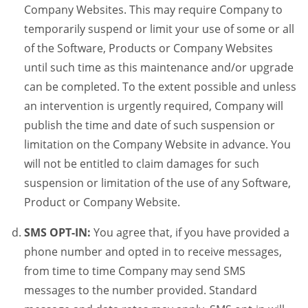
Company Websites. This may require Company to
temporarily suspend or limit your use of some or all
of the Software, Products or Company Websites
until such time as this maintenance and/or upgrade
can be completed. To the extent possible and unless
an intervention is urgently required, Company will
publish the time and date of such suspension or
limitation on the Company Website in advance. You
will not be entitled to claim damages for such
suspension or limitation of the use of any Software,
Product or Company Website.
SMS OPT-IN:
You agree that, if you have provided a
phone number and opted in to receive messages,
from time to time Company may send SMS
messages to the number provided. Standard