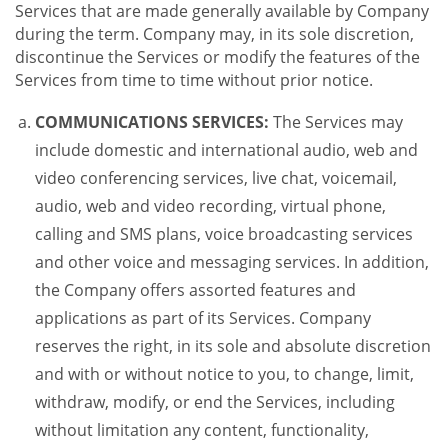
Services that are made generally available by Company
during the term. Company may, in its sole discretion,
discontinue the Services or modify the features of the
Services from time to time without prior notice.
COMMUNICATIONS SERVICES:
The Services may
include domestic and international audio, web and
video conferencing services, live chat, voicemail,
audio, web and video recording, virtual phone,
calling and SMS plans, voice broadcasting services
and other voice and messaging services. In addition,
the Company offers assorted features and
applications as part of its Services. Company
reserves the right, in its sole and absolute discretion
and with or without notice to you, to change, limit,
withdraw, modify, or end the Services, including
without limitation any content, functionality,