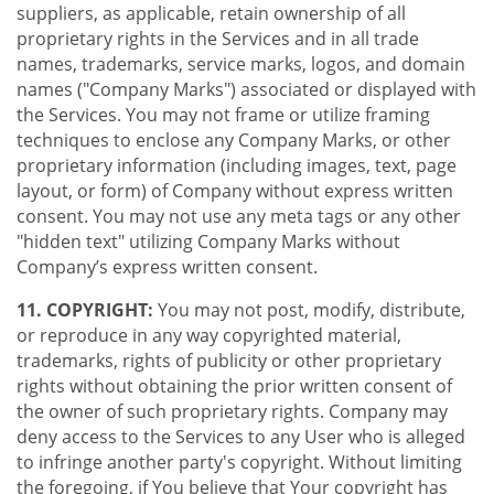
suppliers, as applicable, retain ownership of all
proprietary rights in the Services and in all trade
names, trademarks, service marks, logos, and domain
names ("Company Marks") associated or displayed with
the Services. You may not frame or utilize framing
techniques to enclose any Company Marks, or other
proprietary information (including images, text, page
layout, or form) of Company without express written
consent. You may not use any meta tags or any other
"hidden text" utilizing Company Marks without
Company’s express written consent.
11. COPYRIGHT:
You may not post, modify, distribute,
or reproduce in any way copyrighted material,
trademarks, rights of publicity or other proprietary
rights without obtaining the prior written consent of
the owner of such proprietary rights. Company may
deny access to the Services to any User who is alleged
to infringe another party's copyright. Without limiting
the foregoing, if You believe that Your copyright has