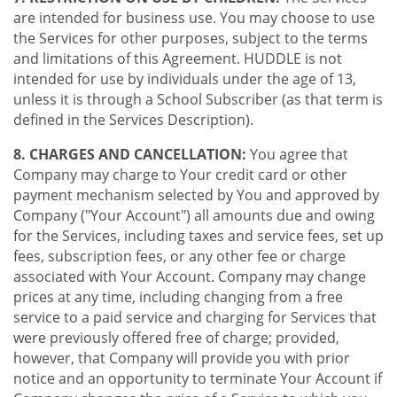
are intended for business use. You may choose to use
the Services for other purposes, subject to the terms
and limitations of this Agreement. HUDDLE is not
intended for use by individuals under the age of 13,
unless it is through a School Subscriber (as that term is
defined in the Services Description).
8. CHARGES AND CANCELLATION:
You agree that
Company may charge to Your credit card or other
payment mechanism selected by You and approved by
Company ("Your Account") all amounts due and owing
for the Services, including taxes and service fees, set up
fees, subscription fees, or any other fee or charge
associated with Your Account. Company may change
prices at any time, including changing from a free
service to a paid service and charging for Services that
were previously offered free of charge; provided,
however, that Company will provide you with prior
notice and an opportunity to terminate Your Account if