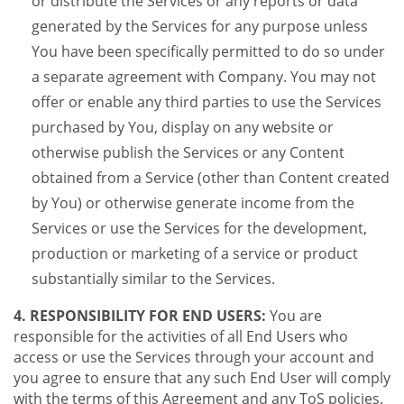
or distribute the Services or any reports or data
generated by the Services for any purpose unless
You have been specifically permitted to do so under
a separate agreement with Company. You may not
offer or enable any third parties to use the Services
purchased by You, display on any website or
otherwise publish the Services or any Content
obtained from a Service (other than Content created
by You) or otherwise generate income from the
Services or use the Services for the development,
production or marketing of a service or product
substantially similar to the Services.
4. RESPONSIBILITY FOR END USERS:
You are
responsible for the activities of all End Users who
access or use the Services through your account and
you agree to ensure that any such End User will comply
with the terms of this Agreement and any ToS policies.