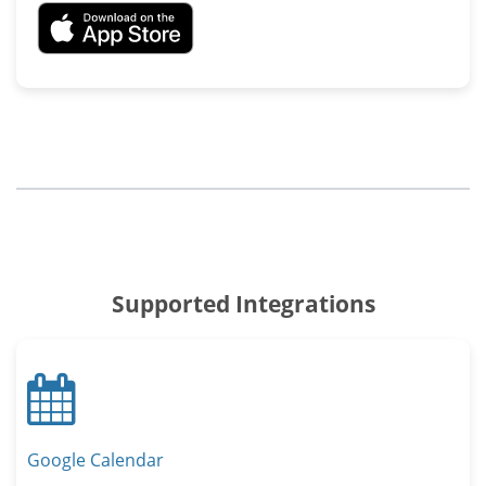
Supported Integrations
Calendar
Google Calendar