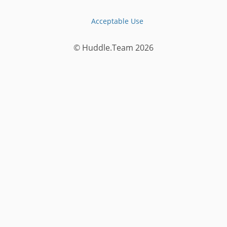
Acceptable Use
© Huddle.Team
2026