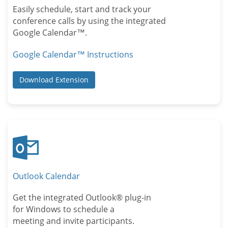
Easily schedule, start and track your
conference calls by using the integrated
Google Calendar™.
Google Calendar™ Instructions
Download Extension
Outlook Calendar
Get the integrated Outlook® plug-in
for Windows to schedule a
meeting and invite participants.