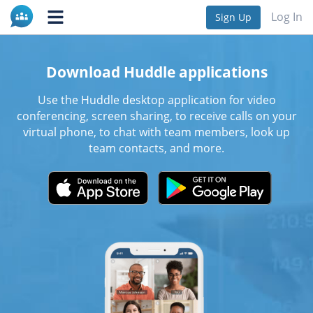
Log In
Sign Up
Download Huddle applications
Use the Huddle desktop application for video
conferencing, screen sharing, to receive calls on your
virtual phone, to chat with team members, look up
team contacts, and more.