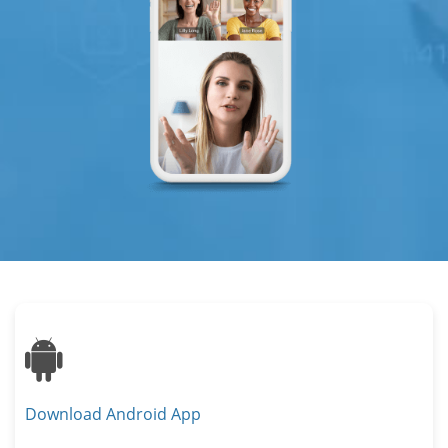
Android
Download Android App