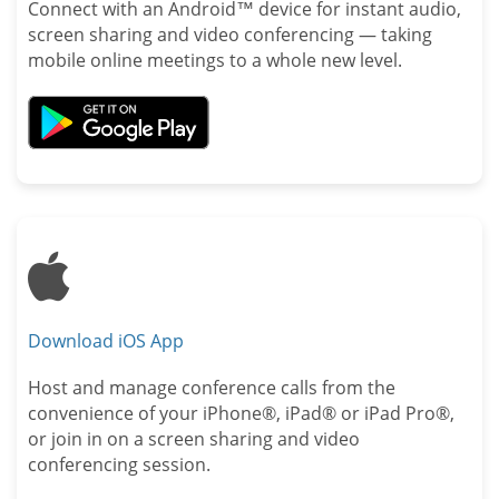
Connect with an Android™ device for instant audio,
screen sharing and video conferencing — taking
mobile online meetings to a whole new level.
Apple
Download iOS App
Host and manage conference calls from the
convenience of your iPhone®, iPad® or iPad Pro®,
or join in on a screen sharing and video
conferencing session.