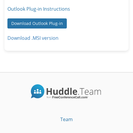
Outlook Plug-in Instructions
Download Outlook Plug-in
Download .MSI version
Team