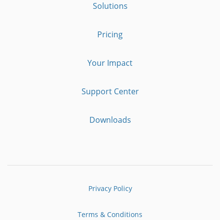
Solutions
Pricing
Your Impact
Support Center
Downloads
Privacy Policy
Terms & Conditions