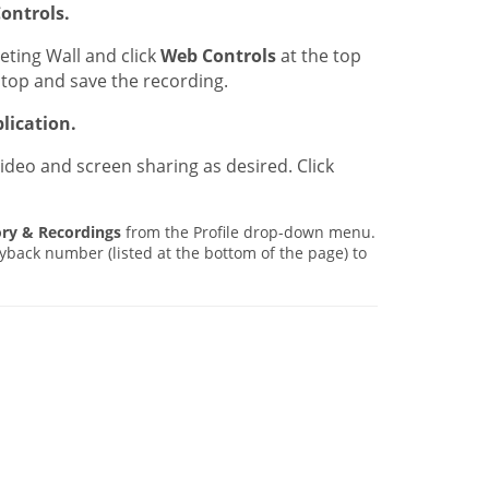
ontrols.
eting Wall and click
Web Controls
at the top
stop and save the recording.
lication.
ideo and screen sharing as desired. Click
ory & Recordings
from the Profile drop-down menu.
yback number (listed at the bottom of the page) to