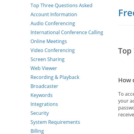
Top Three Questions Asked
Fre
Account Information
Audio Conferencing
International Conference Calling
Online Meetings
Top 
Video Conferencing
Screen Sharing
Web Viewer
Recording & Playback
How d
Broadcaster
To acc
Keywords
your a
Integrations
passwo
Security
receiv
System Requirements
Billing