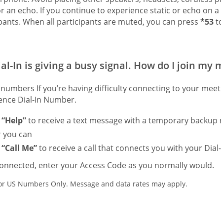
or an echo. If you continue to experience static or echo on a
ipants. When all participants are muted, you can press
*53
to
al-In is giving a busy signal. How do I join my
numbers If you’re having difficulty connecting to your mee
ence Dial-In Number.
t
“Help”
to receive a text message with a temporary backup 
or you can
t
“Call Me”
to receive a call that connects you with your Dial-
onnected, enter your Access Code as you normally would.
r US Numbers Only. Message and data rates may apply.