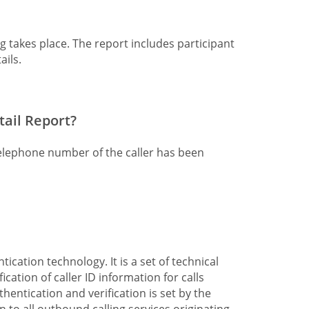
ng takes place. The report includes participant
ails.
tail Report?
telephone number of the caller has been
cation technology. It is a set of technical
cation of caller ID information for calls
thentication and verification is set by the
on to all outbound calling services originating