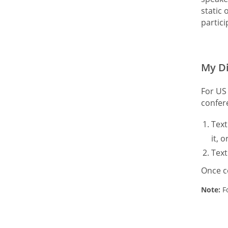
static 
partic
My Di
For US 
confer
Tex
it, 
Tex
Once c
Note:
Fo