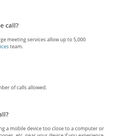
e call?
rge meeting services allow up to 5,000
ices
team.
ber of calls allowed.
ll?
ing a mobile device too close to a computer or
ones, etc. near your device if you experience