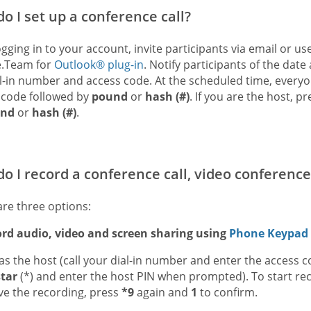
o I set up a conference call?
ogging in to your account, invite participants via email or u
.Team for
Outlook® plug-in
. Notify participants of the dat
l-in number and access code. At the scheduled time, everyo
 code followed by
pound
or
hash (#)
. If you are the host, p
nd
or
hash (#)
.
o I record a conference call, video conference
are three options:
ord audio, video and screen sharing using
Phone Keypa
 as the host (call your dial-in number and enter the access 
star
(*) and enter the host PIN when prompted). To start re
ve the recording, press
*9
again and
1
to confirm.