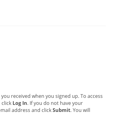
l you received when you signed up. To access
 click
Log In
. If you do not have your
email address and click
Submit
. You will