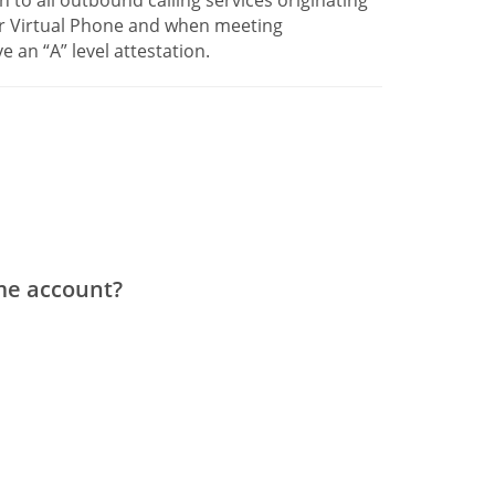
ur Virtual Phone and when meeting
e an “A” level attestation.
ame account?