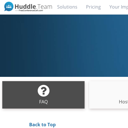
Solutions
Pricing
Your Im
FAQ
Host
Back to Top