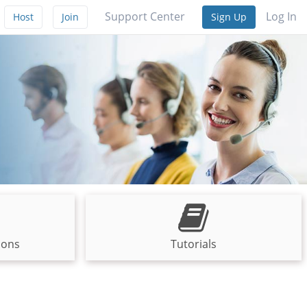
Support Center
Log In
Host
Join
Sign Up
ions
Tutorials