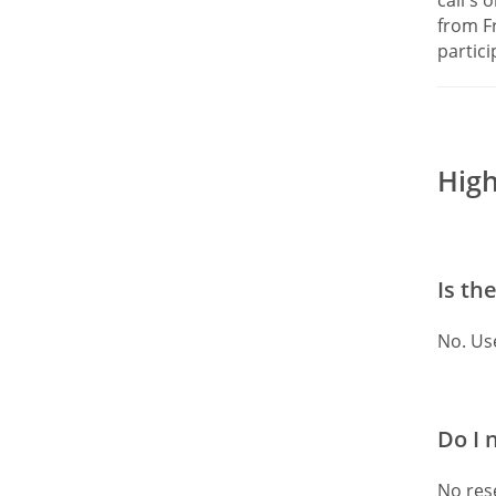
from F
partici
High
Is th
No. Us
Do I 
No rese