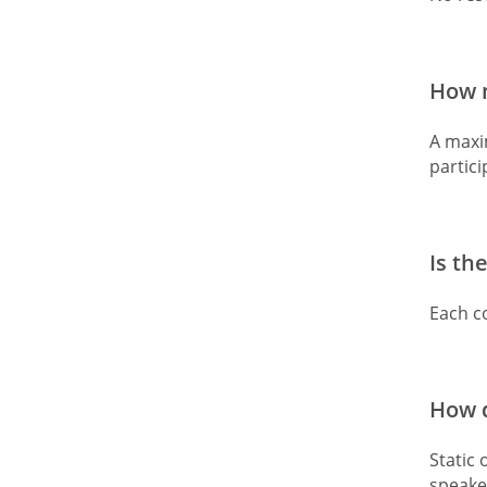
How m
A maxim
partic
Is th
Each co
How d
Static 
speake