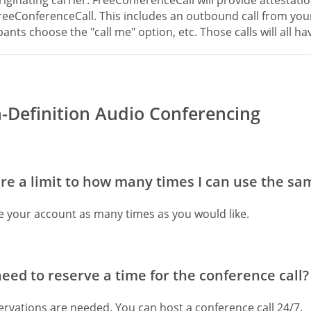
reeConferenceCall. This includes an outbound call from yo
pants choose the "call me" option, etc. Those calls will all hav
-Definition Audio Conferencing
ere a limit to how many times I can use the s
e your account as many times as you would like.
need to reserve a time for the conference call?
rvations are needed. You can host a conference call 24/7.