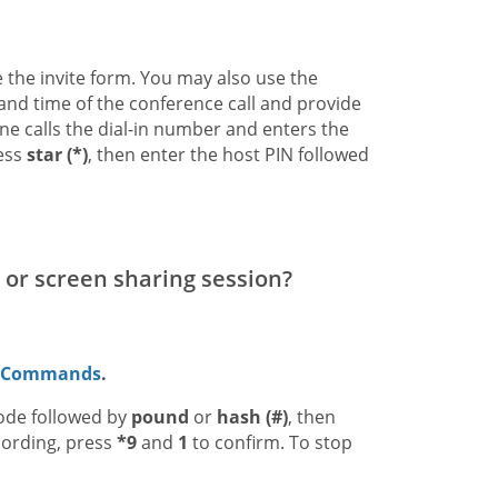
se the invite form. You may also use the
e and time of the conference call and provide
ne calls the dial-in number and enters the
ress
star (*)
, then enter the host PIN followed
 or screen sharing session?
d Commands
.
code followed by
pound
or
hash (#)
, then
cording, press
*9
and
1
to confirm. To stop