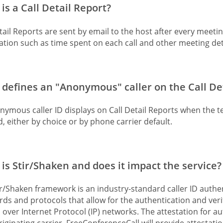
is a Call Detail Report?
tail Reports are sent by email to the host after every meeti
tion such as time spent on each call and other meeting det
defines an "Anonymous" caller on the Call De
nymous caller ID displays on Call Detail Reports when the 
, either by choice or by phone carrier default.
is Stir/Shaken and does it impact the service?
r/Shaken framework is an industry-standard caller ID authenti
ds and protocols that allow for the authentication and verifi
 over Internet Protocol (IP) networks. The attestation for au
originating carrier. FreeConferenceCall will provide attestati