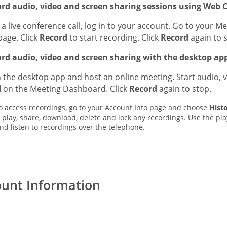
ord audio, video and screen sharing sessions using Web C
a live conference call, log in to your account. Go to your Me
page. Click
Record
to start recording. Click
Record
again to 
ord audio, video and screen sharing with the desktop app
the desktop app and host an online meeting. Start audio, v
d
on the Meeting Dashboard. Click
Record
again to stop.
 access recordings, go to your Account Info page and choose
Hist
 play, share, download, delete and lock any recordings. Use the pla
and listen to recordings over the telephone.
unt Information