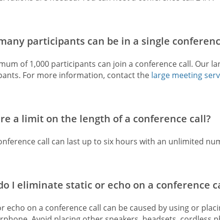
any participants can be in a single conferenc
um of 1,000 participants can join a conference call. Our la
ipants. For more information, contact the
large meeting serv
ere a limit on the length of a conference call?
nference call can last up to six hours with an unlimited num
o I eliminate static or echo on a conference ca
or echo on a conference call can be caused by using or plac
rphone. Avoid placing other speakers, headsets, cordless ph