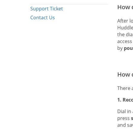
How d
Support Ticket
Contact Us
After l
Huddle
the dia
access
by
pou
How d
There 
1. Rec
Dial in
press
and sa