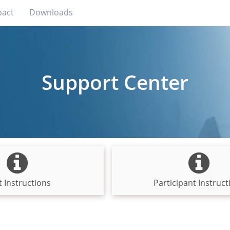
pact
Downloads
Support Center
 Instructions
Participant Instruct