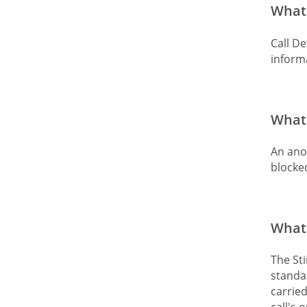
What 
Call De
informa
What 
An ano
blocked
What 
The Sti
standar
carried
call's 