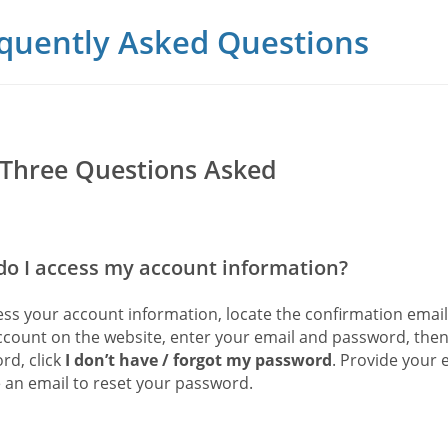
quently Asked Questions
Three Questions Asked
o I access my account information?
ess your account information, locate the confirmation emai
ccount on the website, enter your email and password, then
rd, click
I don’t have / forgot my password
. Provide your 
e an email to reset your password.