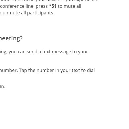
 conference line, press
*51
to mute all
 unmute all participants.
 meeting?
ting, you can send a text message to your
number. Tap the number in your text to dial
In.