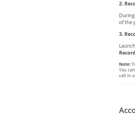
2. Rec
During 
of the 
3. Rec
Launch 
Recor
Note:
To
You can
call in 
Acco