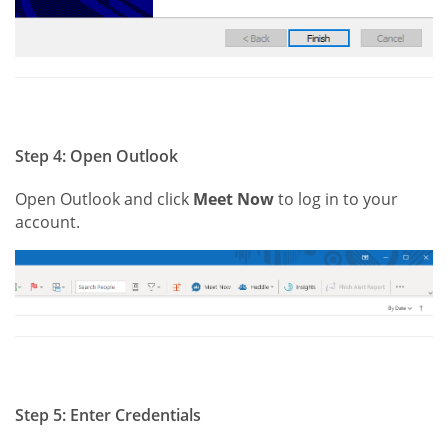
Step 4: Open Outlook
Open Outlook and click
Meet Now
to log in to your
account.
Step 5: Enter Credentials