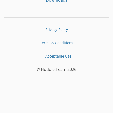
Privacy Policy
Terms & Conditions
Acceptable Use
© Huddle.Team 2026