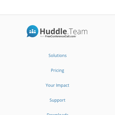
Solutions
Pricing
Your Impact
Support
Downloads