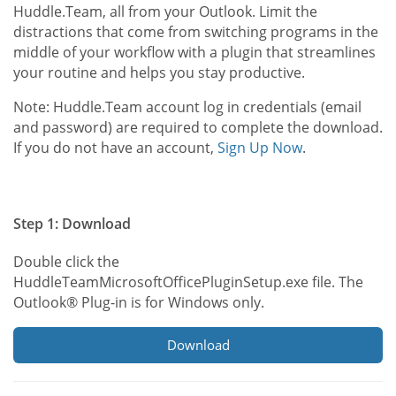
Huddle.Team, all from your Outlook. Limit the
distractions that come from switching programs in the
middle of your workflow with a plugin that streamlines
your routine and helps you stay productive.
Note: Huddle.Team account log in credentials (email
and password) are required to complete the download.
If you do not have an account,
Sign Up Now
.
Step 1: Download
Double click the
HuddleTeamMicrosoftOfficePluginSetup.exe file. The
Outlook® Plug-in is for Windows only.
Download