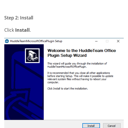
Step 2: Install
Click
Install
.