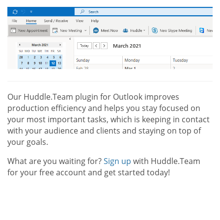
Our Huddle.Team plugin for Outlook improves
production efficiency and helps you stay focused on
your most important tasks, which is keeping in contact
with your audience and clients and staying on top of
your goals.
What are you waiting for?
Sign up
with Huddle.Team
for your free account and get started today!