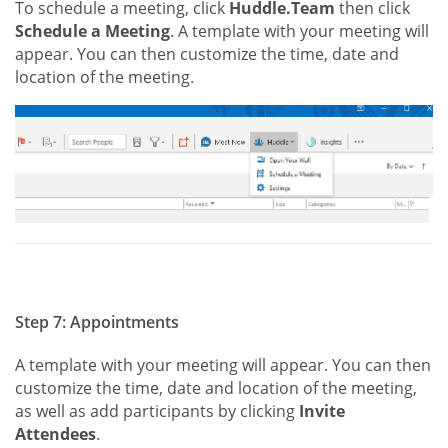
To schedule a meeting, click
Huddle.Team
then click
Schedule a Meeting
. A template with your meeting will
appear. You can then customize the time, date and
location of the meeting.
Step 7: Appointments
A template with your meeting will appear. You can then
customize the time, date and location of the meeting,
as well as add participants by clicking
Invite
Attendees
.