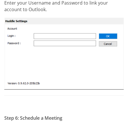
Enter your Username and Password to link your
account to Outlook.
Step 6: Schedule a Meeting