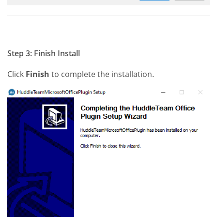
Step 3: Finish Install
Click
Finish
to complete the installation.