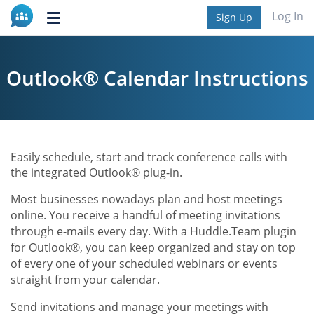
Log In
Sign Up
Toggle
navigation
Outlook® Calendar Instructions
Easily schedule, start and track conference calls with
the integrated Outlook® plug-in.
Most businesses nowadays plan and host meetings
online. You receive a handful of meeting invitations
through e-mails every day. With a Huddle.Team plugin
for Outlook®, you can keep organized and stay on top
of every one of your scheduled webinars or events
straight from your calendar.
Send invitations and manage your meetings with