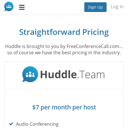
Log In
Sign Up
Toggle
navigation
Straightforward Pricing
Huddle is brought to you by FreeConferenceCall.com…
so of course we have the best pricing in the industry.
$7 per month per host
Check
Audio Conferencing