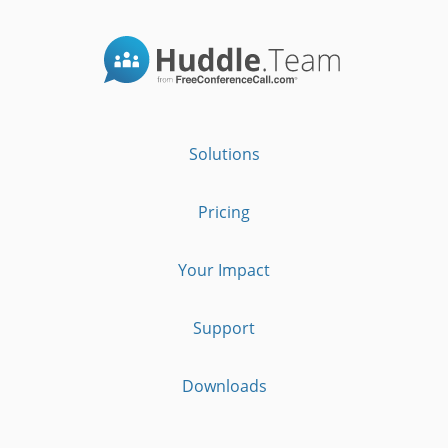
Solutions
Pricing
Your Impact
Support
Downloads