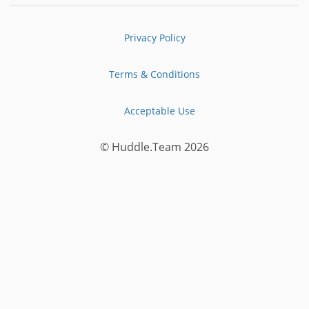
Privacy Policy
Terms & Conditions
Acceptable Use
© Huddle.Team 2026