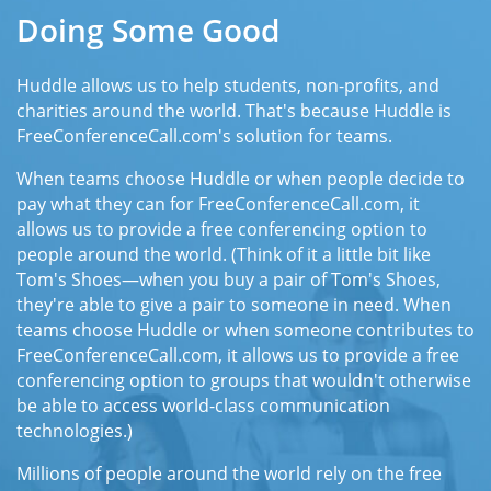
Doing Some Good
Huddle allows us to help students, non-profits, and
charities around the world. That's because Huddle is
FreeConferenceCall.com's solution for teams.
When teams choose Huddle or when people decide to
pay what they can for FreeConferenceCall.com, it
allows us to provide a free conferencing option to
people around the world. (Think of it a little bit like
Tom's Shoes—when you buy a pair of Tom's Shoes,
they're able to give a pair to someone in need. When
teams choose Huddle or when someone contributes to
FreeConferenceCall.com, it allows us to provide a free
conferencing option to groups that wouldn't otherwise
be able to access world-class communication
technologies.)
Millions of people around the world rely on the free