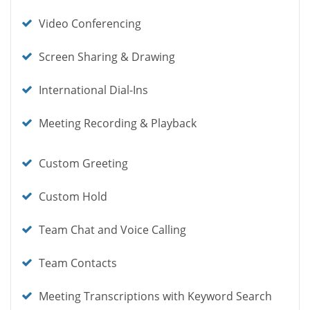
icon
Check
Video Conferencing
icon
Check
Screen Sharing & Drawing
icon
Check
International Dial-Ins
icon
Check
Meeting Recording & Playback
icon
Check
Custom Greeting
icon
Check
Custom Hold
icon
Check
Team Chat and Voice Calling
icon
Check
Team Contacts
icon
Check
Meeting Transcriptions with Keyword Search