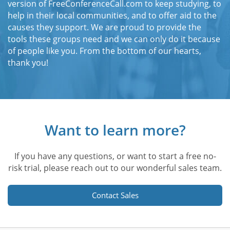
version of FreeConferenceCall.com to keep studying, to
help in their local communities, and to offer aid to the
causes they support. We are proud to provide the
tools these groups need and we can only do it because
of people like you. From the bottom of our hearts,
thank you!
Want to learn more?
If you have any questions, or want to start a free no-
risk trial, please reach out to our wonderful sales team.
Contact Sales