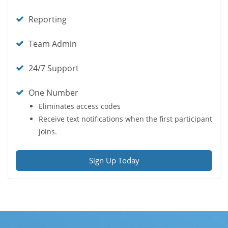
icon
Check
Reporting
icon
Check
Team Admin
icon
Check
24/7 Support
icon
Check
One Number
icon
Eliminates access codes
Receive text notifications when the first participant
joins.
Sign Up Today