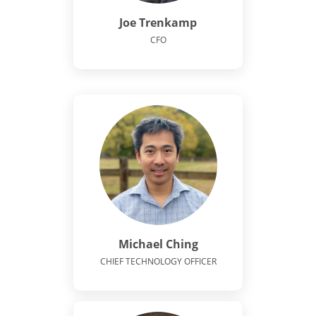
Joe Trenkamp
CFO
Michael Ching
CHIEF TECHNOLOGY OFFICER