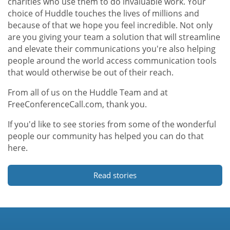
charities who use them to do invaluable work. Your
choice of Huddle touches the lives of millions and
because of that we hope you feel incredible. Not only
are you giving your team a solution that will streamline
and elevate their communications you're also helping
people around the world access communication tools
that would otherwise be out of their reach.
From all of us on the Huddle Team and at
FreeConferenceCall.com, thank you.
If you'd like to see stories from some of the wonderful
people our community has helped you can do that
here.
Read stories