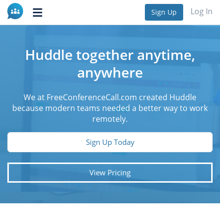
Log In
Sign Up
Toggle
navigation
Huddle together anytime,
anywhere
We at FreeConferenceCall.com created Huddle
because modern teams needed a better way to work
remotely.
Sign Up Today
View Pricing