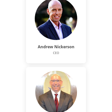
Andrew Nickerson
CEO