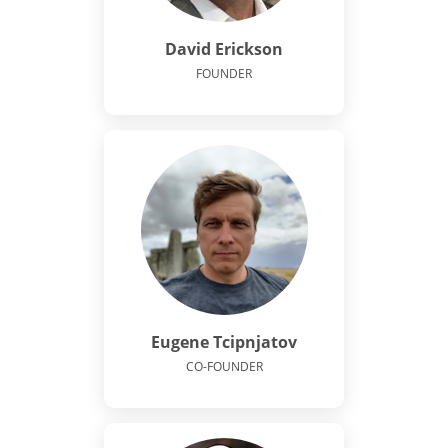
David Erickson
FOUNDER
Eugene Tcipnjatov
CO-FOUNDER