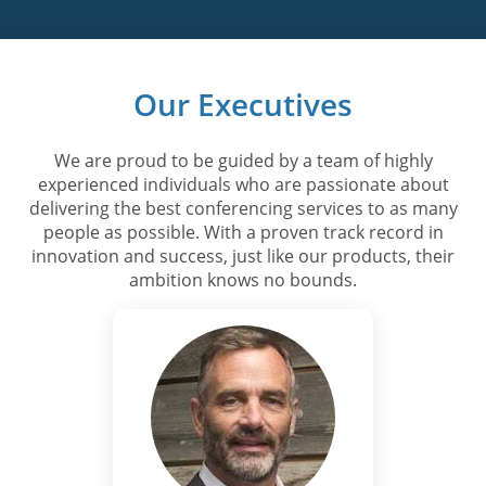
Our Executives
We are proud to be guided by a team of highly
experienced individuals who are passionate about
delivering the best conferencing services to as many
people as possible. With a proven track record in
innovation and success, just like our products, their
ambition knows no bounds.