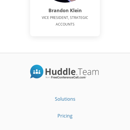
Brandon Klein
VICE PRESIDENT, STRATEGIC
ACCOUNTS
Solutions
Pricing