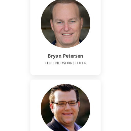
Bryan Petersen
CHIEF NETWORK OFFICER