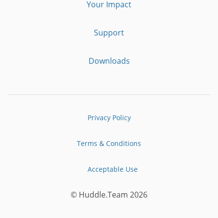
Your Impact
Support
Downloads
Privacy Policy
Terms & Conditions
Acceptable Use
© Huddle.Team 2026