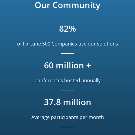
Our Community
82%
of Fortune 500 Companies use our solutions
60 million +
Conferences hosted annually
37.8 million
Average participants per month