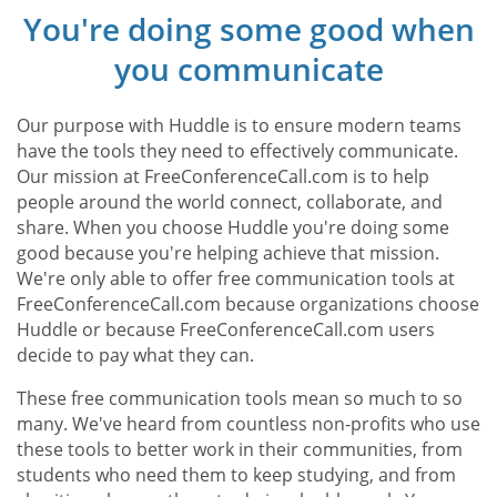
You're doing some good when
you communicate
Our purpose with Huddle is to ensure modern teams
have the tools they need to effectively communicate.
Our mission at FreeConferenceCall.com is to help
people around the world connect, collaborate, and
share. When you choose Huddle you're doing some
good because you're helping achieve that mission.
We're only able to offer free communication tools at
FreeConferenceCall.com because organizations choose
Huddle or because FreeConferenceCall.com users
decide to pay what they can.
These free communication tools mean so much to so
many. We've heard from countless non-profits who use
these tools to better work in their communities, from
students who need them to keep studying, and from