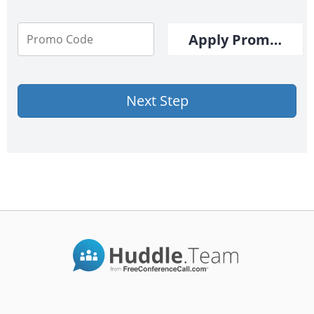
Apply Promo Cod
Next Step