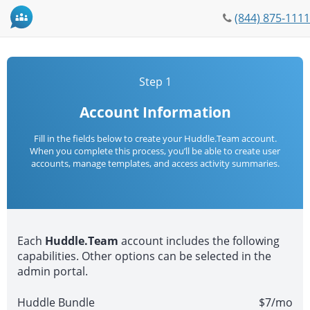
Phone
(844) 875-1111
icon
Step 1
Account Information
Fill in the fields below to create your Huddle.Team account.
When you complete this process, you’ll be able to create user
accounts, manage templates, and access activity summaries.
Each
Huddle.Team
account includes the following
capabilities. Other options can be selected in the
admin portal.
Huddle Bundle
$7/mo