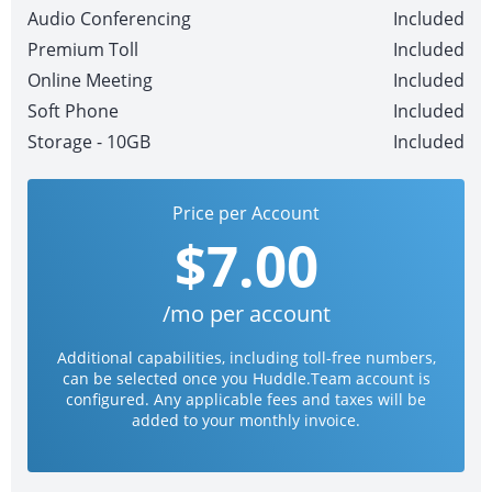
Audio Conferencing
Included
Premium Toll
Included
Online Meeting
Included
Soft Phone
Included
Storage - 10GB
Included
Price per Account
$7.00
/mo per account
Additional capabilities, including toll-free numbers,
can be selected once you Huddle.Team account is
configured. Any applicable fees and taxes will be
added to your monthly invoice.