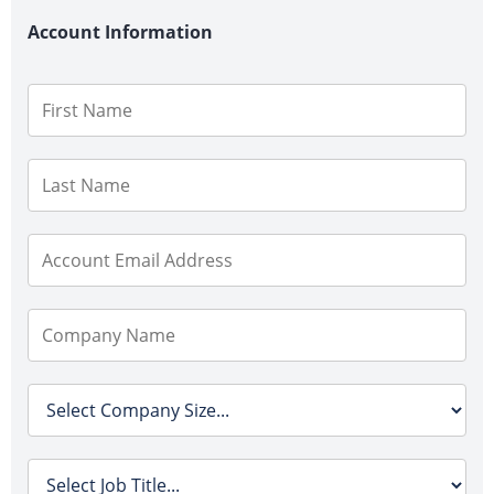
Account Information