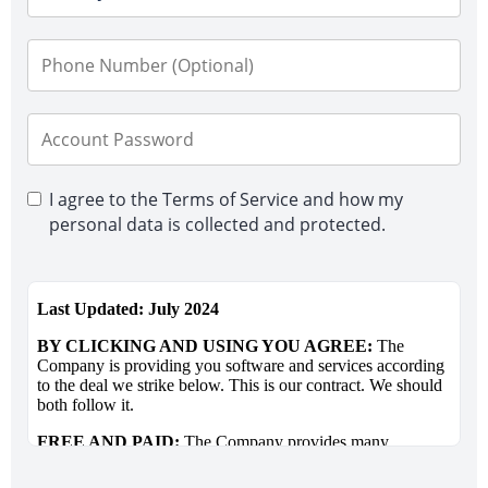
I agree to the Terms of Service and how my
personal data is collected and protected.