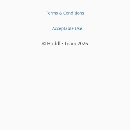
Terms & Conditions
Acceptable Use
© Huddle.Team
2026