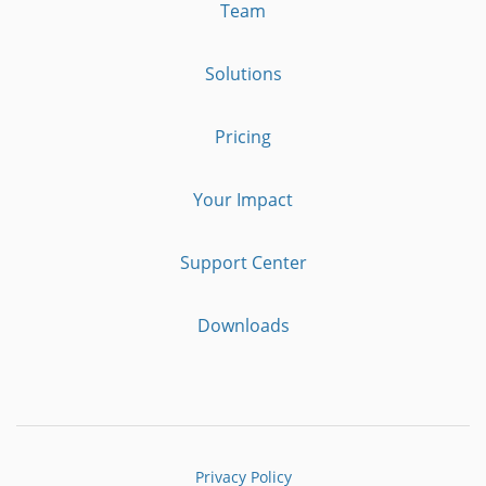
Team
Solutions
Pricing
Your Impact
Support Center
Downloads
Privacy Policy