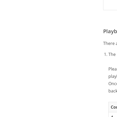
Playb
There 
The 
Plea
play
Once
back
Co