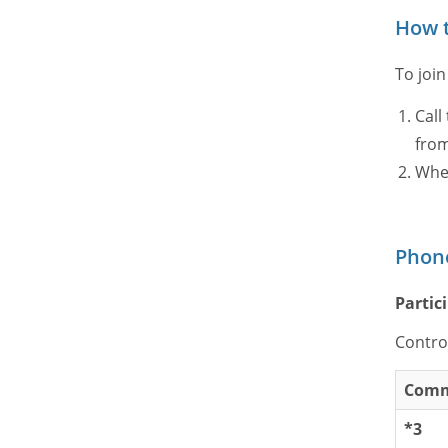
How t
To join
Call
from
When
Phon
Parti
Contro
Com
*3