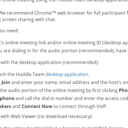
e recommend Chrome™ web browser for full participant fun
 screen sharing with chat.
ou need:
’s online meeting link and/or online meeting ID (desktop app
ou are dialing in for the audio portion (recommended), have
n with the desktop application (recommended):
nch the Huddle.Team
desktop application
.
k
Join
and enter your name, email address and the host’s on
 the audio portion of the online meeting by first clicking
Pho
ephone
and call the dial-in number and enter the access co
akers
and
Connect Now
to connect through VoIP.
n with Web Viewer (no download necessary):