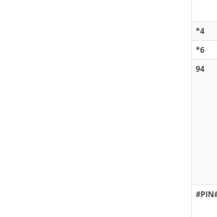
*4
*6
94
#PIN