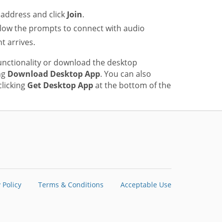
address and click
Join
.
low the prompts to connect with audio
t arrives.
unctionality or download the desktop
ng
Download Desktop App
. You can also
licking
Get Desktop App
at the bottom of the
 Policy
Terms & Conditions
Acceptable Use