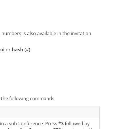
n numbers is also available in the invitation
nd
or
hash (#)
.
h the following commands:
in a sub-conference. Press
*3
followed by