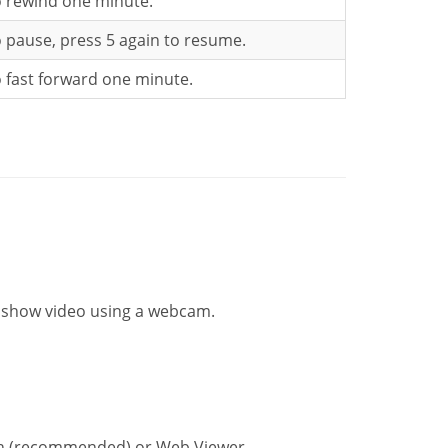
o rewind one minute.
o pause, press 5 again to resume.
o fast forward one minute.
d show video using a webcam.
ion (recommended) or Web Viewer.