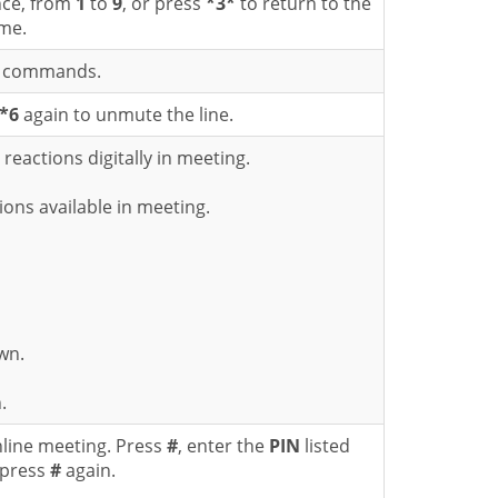
nce, from
1
to
9
, or press
*3*
to return to the
me.
ad commands.
*6
again to unmute the line.
eactions digitally in meeting.
tions available in meeting.
wn.
.
nline meeting. Press
#
, enter the
PIN
listed
 press
#
again.