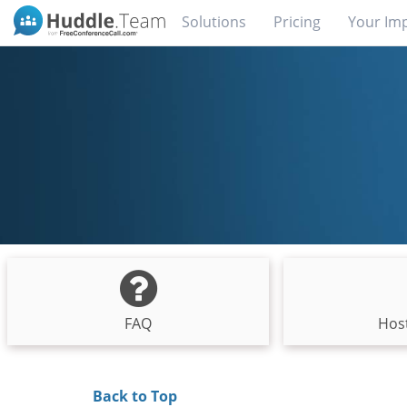
Solutions
Pricing
Your Im
FAQ
Host
Back to Top