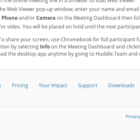
 the online meeting link in a browser to load Web Viewer.
he Web Viewer pop-up window, enter your name and email 
k
Phone
and/or
Camera
on the Meeting Dashboard then fol
or video. You will be placed on hold until the next participan
o share your screen, use Chromebook for full participant f
tion by selecting
Info
on the Meeting Dashboard and clicki
ad the desktop app anytime by going to Huddle.Team and c
s
Pricing
Your Impact
Support
Downloads
Privacy