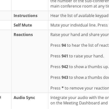
the number of the sub-confere
main conference room at any ti
Instructions
Hear the list of available keyp
Self Mute
Mute your individual line. Press
Reactions
Raise your hand and share your r
Press
94
to hear the list of reac
Press
941
to raise your hand.
Press
942
to show a thumbs up.
Press
943
to show a thumbs do
Press
*
to remove your reaction
#
Audio Sync
Integrate your audio with the o
on the Meeting Dashboard and