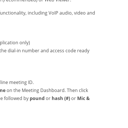
ctionality, including VoIP audio, video and
lication only)
 the dial-in number and access code ready
line meeting ID.
ne
on the Meeting Dashboard. Then click
de followed by
pound
or
hash (#)
or
Mic &