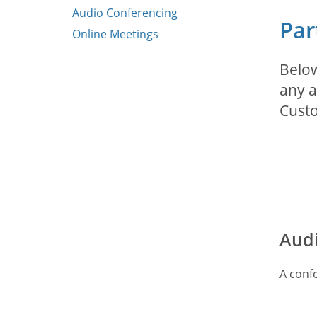
Audio Conferencing
Par
Online Meetings
Below
any a
Cust
Audi
A confe