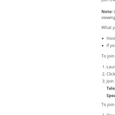
Note:
W
viewing
What y
Host
If y
To joi
Lau
Clic
Join
Tel
Spe
To joi