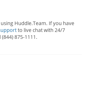
s using Huddle.Team. If you have
support
to live chat with 24/7
l (844) 875-1111.