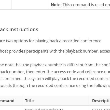
Note:
This command is used onl
ack Instructions
are two options for playing back a recorded conference.
host provides participants with the playback number, acce
se note that the playback number is different from the conf
back number, then enter the access code and reference nu
 confirmed, the system will play back the recorded conferen
wards through the recorded conference using the follow
mmand
Title
Descript