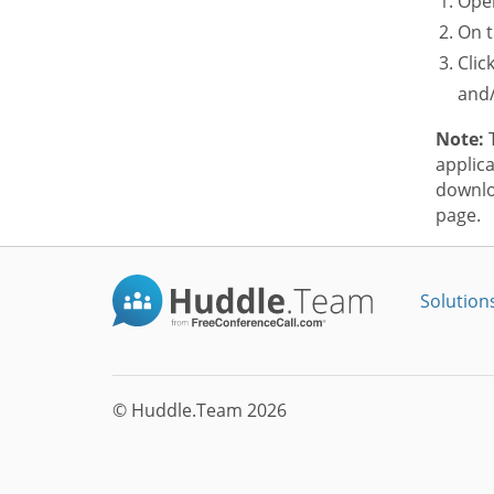
Open
On t
Clic
and/
Note:
T
applica
downlo
page.
Solution
© Huddle.Team 2026