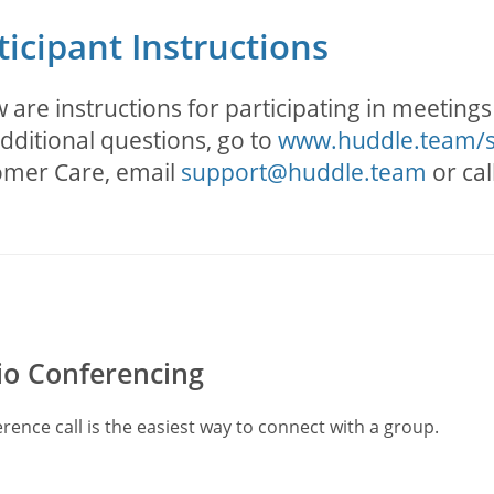
ticipant Instructions
 are instructions for participating in meeting
dditional questions, go to
www.huddle.team/
omer Care, email
support@huddle.team
or cal
o Conferencing
rence call is the easiest way to connect with a group.