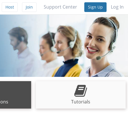
Support Center
Log In
Host
Join
Sign Up
ions
Tutorials