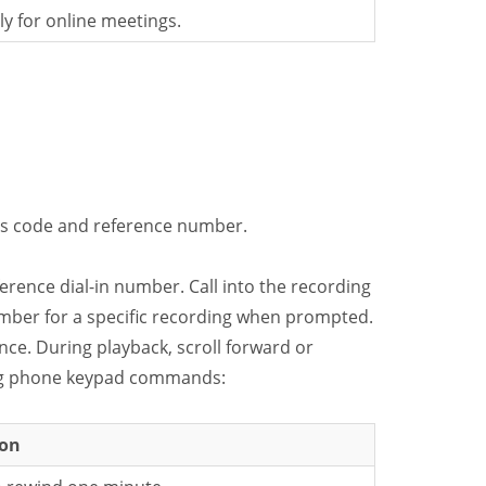
y for online meetings.
ss code and reference number.
erence dial-in number. Call into the recording
mber for a specific recording when prompted.
ce. During playback, scroll forward or
ing phone keypad commands:
ion