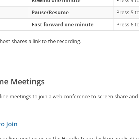
Rewind one minute
Press 4 t
Pause/Resume
Press 5 t
Fast forward one minute
Press 6 t
host shares a link to the recording.
ne Meetings
line meetings to join a web conference to screen share an
o Join
he online meeting using the Huddle.Team desktop applicat