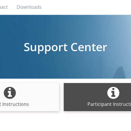
pact
Downloads
Support Center
 Instructions
Participant Instruct