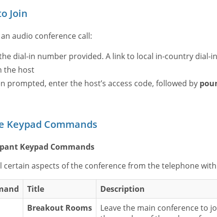
o Join
 an audio conference call:
 the dial-in number provided. A link to local in-country dial-i
 the host
 prompted, enter the host’s access code, followed by
pou
e Keypad Commands
cipant Keypad Commands
l certain aspects of the conference from the telephone wit
mand
Title
Description
Breakout Rooms
Leave the main conference to jo