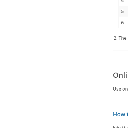
4
5
6
The 
Onli
Use on
How t
Join t