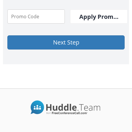
Apply Promo Cod
Next Step