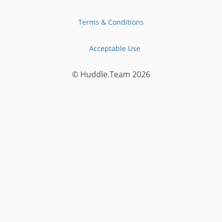
Terms & Conditions
Acceptable Use
© Huddle.Team
2026