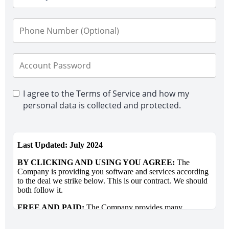
I agree to the Terms of Service and how my
personal data is collected and protected.