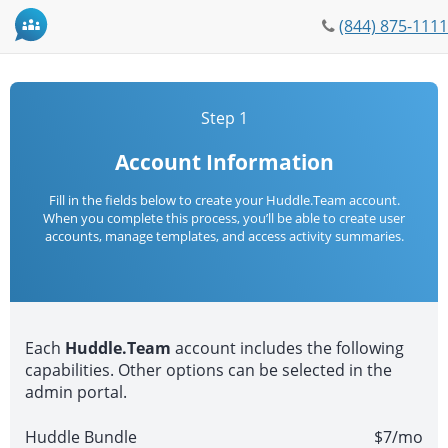
Phone
(844) 875-1111
icon
Step 1
Account Information
Fill in the fields below to create your Huddle.Team account.
When you complete this process, you’ll be able to create user
accounts, manage templates, and access activity summaries.
Each
Huddle.Team
account includes the following
capabilities. Other options can be selected in the
admin portal.
Huddle Bundle
$7/mo