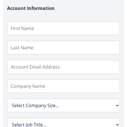
Account Information