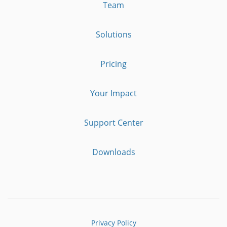
Team
Solutions
Pricing
Your Impact
Support Center
Downloads
Privacy Policy