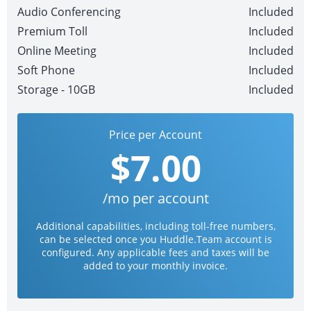
Audio Conferencing
Included
Premium Toll
Included
Online Meeting
Included
Soft Phone
Included
Storage - 10GB
Included
Price per Account
$7.00
/mo per account
Additional capabilities, including toll-free numbers,
can be selected once you Huddle.Team account is
configured. Any applicable fees and taxes will be
added to your monthly invoice.