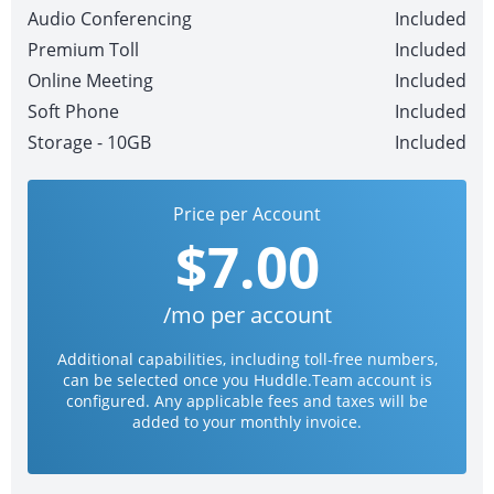
Audio Conferencing
Included
Premium Toll
Included
Online Meeting
Included
Soft Phone
Included
Storage - 10GB
Included
Price per Account
$7.00
/mo per account
Additional capabilities, including toll-free numbers,
can be selected once you Huddle.Team account is
configured. Any applicable fees and taxes will be
added to your monthly invoice.