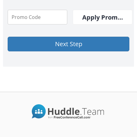
Apply Promo Cod
Next Step