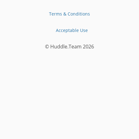
Terms & Conditions
Acceptable Use
© Huddle.Team
2026