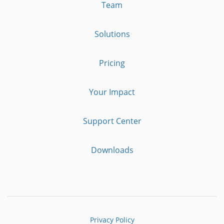
Team
Solutions
Pricing
Your Impact
Support Center
Downloads
Privacy Policy