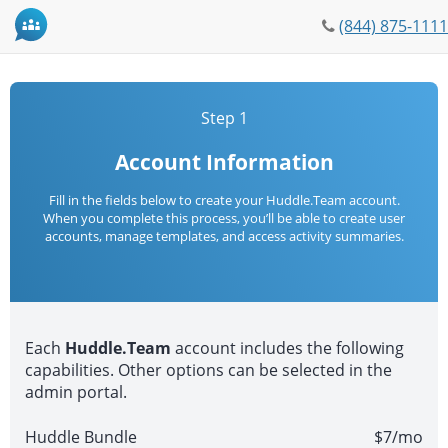
Phone
(844) 875-1111
icon
Step 1
Account Information
Fill in the fields below to create your Huddle.Team account.
When you complete this process, you’ll be able to create user
accounts, manage templates, and access activity summaries.
Each
Huddle.Team
account includes the following
capabilities. Other options can be selected in the
admin portal.
Huddle Bundle
$7/mo