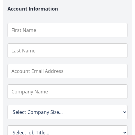
Account Information