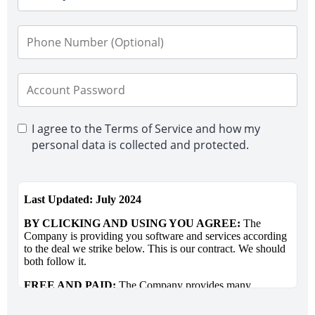
I agree to the Terms of Service and how my
personal data is collected and protected.