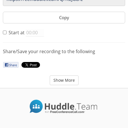
Copy
Start at
Share/Save your recording to the following
Show More