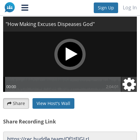
"How Making Excuses Dispeases God"
Log In
Sign Up
Share
View Host's Wall
Share Recording Link