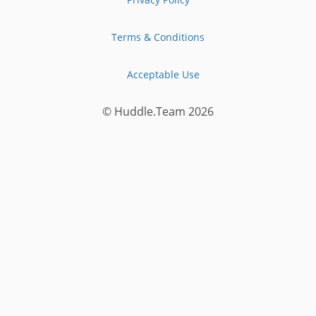
Terms & Conditions
Acceptable Use
© Huddle.Team
2026