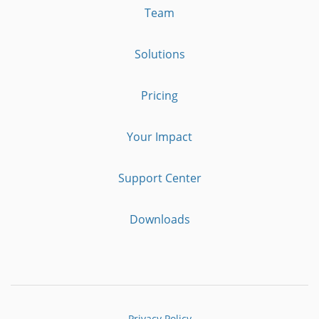
Team
Solutions
Pricing
Your Impact
Support Center
Downloads
Privacy Policy