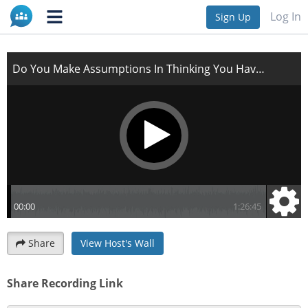
Do You Make Assumptions In Thinking You Have The
Log In
Sign Up
Answers from Go
Share
View Host's Wall
Share Recording Link