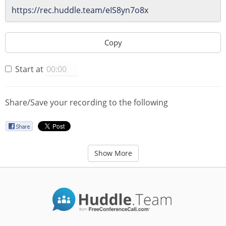
Copy
Start at
Share/Save your recording to the following
Show More