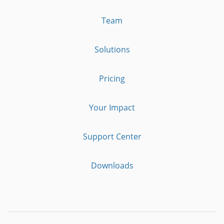
Team
Solutions
Pricing
Your Impact
Support Center
Downloads