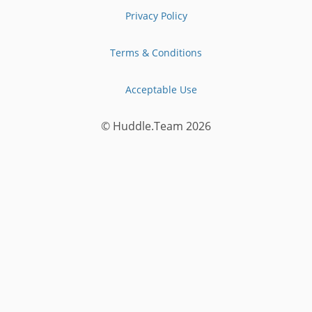
Privacy Policy
Terms & Conditions
Acceptable Use
© Huddle.Team
2026