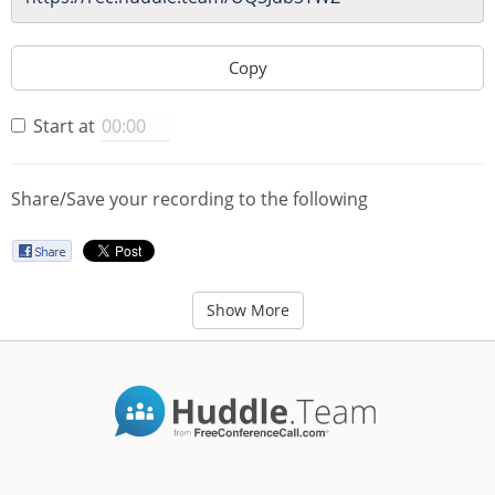
Copy
Start at
Share/Save your recording to the following
Show More