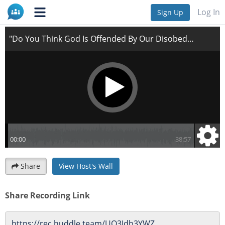
"Do You Think God Is Offended By Our Disobedience?"
Log In
Sign Up
Share
View Host's Wall
Share Recording Link