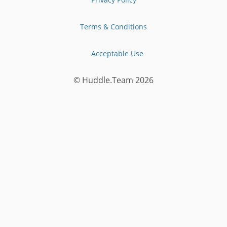
Terms & Conditions
Acceptable Use
© Huddle.Team
2026