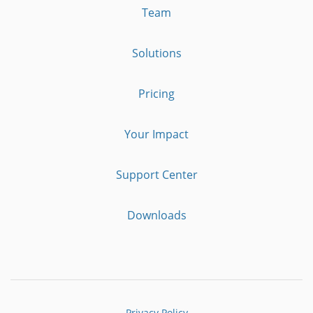
Team
Solutions
Pricing
Your Impact
Support Center
Downloads
Privacy Policy