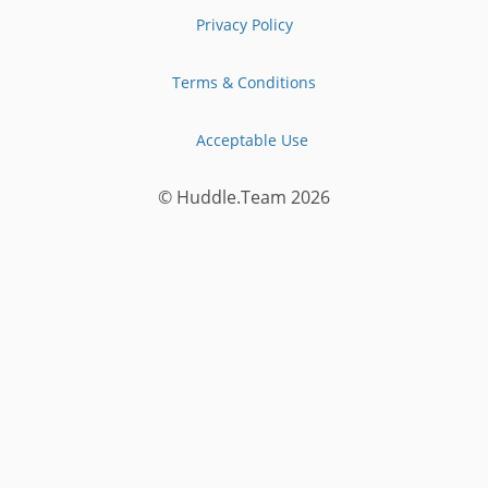
Privacy Policy
Terms & Conditions
Acceptable Use
© Huddle.Team
2026