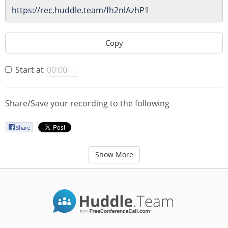
Copy
Start at
Share/Save your recording to the following
Show More