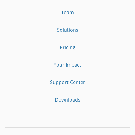
Team
Solutions
Pricing
Your Impact
Support Center
Downloads