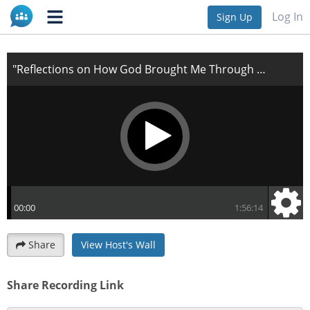
"Reflections on How God Brought Me Through My
Log In
Sign Up
Storm"
Share
View Host's Wall
Share Recording Link