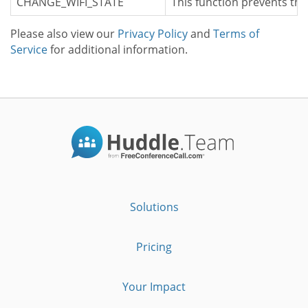
CHANGE_WIFI_STATE
This function prevents the
Please also view our
Privacy Policy
and
Terms of
Service
for additional information.
Solutions
Pricing
Your Impact