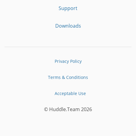
Support
Downloads
Privacy Policy
Terms & Conditions
Acceptable Use
© Huddle.Team 2026