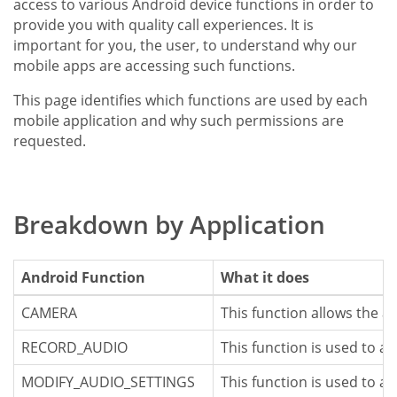
access to various Android device functions in order to
provide you with quality call experiences. It is
important for you, the user, to understand why our
mobile apps are accessing such functions.
This page identifies which functions are used by each
mobile application and why such permissions are
requested.
Breakdown by Application
Android Function
What it does
CAMERA
This function allows the a
RECORD_AUDIO
This function is used to a
MODIFY_AUDIO_SETTINGS
This function is used to a