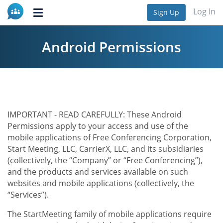
Log In
Sign Up
Toggle
navigation
Android Permissions
IMPORTANT - READ CAREFULLY: These Android
Permissions apply to your access and use of the
mobile applications of Free Conferencing Corporation,
Start Meeting, LLC, CarrierX, LLC, and its subsidiaries
(collectively, the “Company” or “Free Conferencing”),
and the products and services available on such
websites and mobile applications (collectively, the
“Services”).
The StartMeeting family of mobile applications require