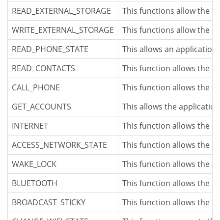
READ_EXTERNAL_STORAGE
This functions allow the a
WRITE_EXTERNAL_STORAGE
This functions allow the a
READ_PHONE_STATE
This allows an application 
READ_CONTACTS
This function allows the a
CALL_PHONE
This function allows the a
GET_ACCOUNTS
This allows the application
INTERNET
This function allows the a
ACCESS_NETWORK_STATE
This function allows the a
WAKE_LOCK
This function allows the a
BLUETOOTH
This function allows the a
BROADCAST_STICKY
This function allows the a